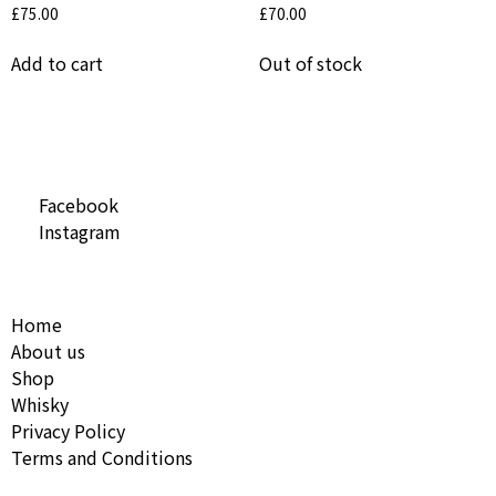
£
75.00
£
70.00
Add to cart
Out of stock
Social Media
Facebook
Instagram
Useful Links
Home
About us
Shop
Whisky
Privacy Policy
Terms and Conditions