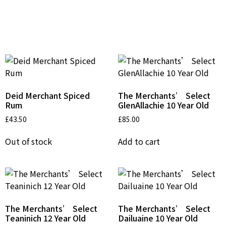
Related Products
Deid Merchant Spiced
The Merchants’ Select
Rum
GlenAllachie 10 Year Old
£
43.50
£
85.00
Out of stock
Add to cart
The Merchants’ Select
The Merchants’ Select
Teaninich 12 Year Old
Dailuaine 10 Year Old