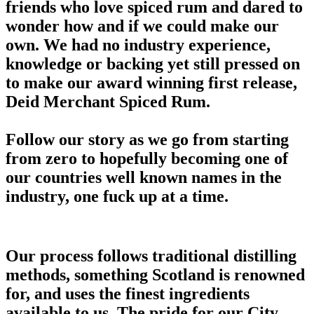
friends who love spiced rum and dared to
wonder how and if we could make our
own. We had no industry experience,
knowledge or backing yet still pressed on
to make our award winning first release,
Deid Merchant Spiced Rum.
Follow our story as we go from starting
from zero to hopefully becoming one of
our countries well known names in the
industry, one fuck up at a time.
Our process follows traditional distilling
methods, something Scotland is renowned
for, and uses the finest ingredients
available to us. The pride for our City