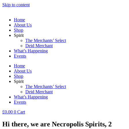
Skip to content
Home
About Us
Shop
Spirit
The Merchants’ Select
Deid Merchant
What’s Happening
Events
Home
About Us
Shop
Spirit
The Merchants’ Select
Deid Merchant
What’s Happening
Events
£
0.00
0
Cart
Hi there, we are Necropolis Spirits, 2