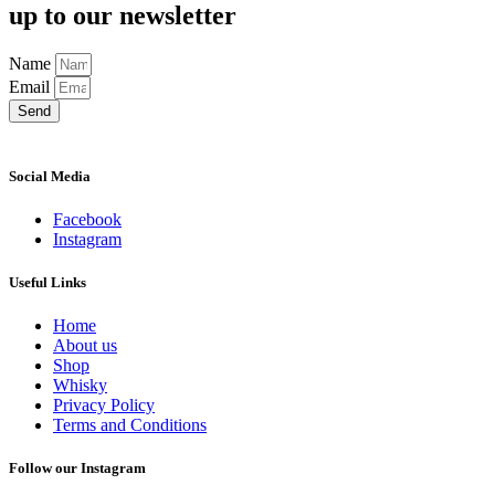
up to our newsletter
Name
Email
Send
Social Media
Facebook
Instagram
Useful Links
Home
About us
Shop
Whisky
Privacy Policy
Terms and Conditions
Follow our Instagram