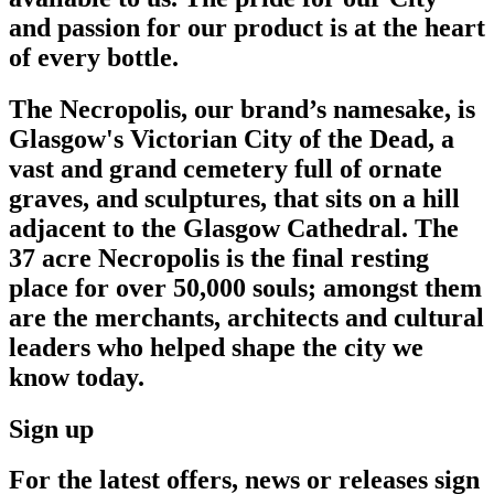
and passion for our product is at the heart
of every bottle.
The Necropolis, our brand’s namesake, is
Glasgow's Victorian City of the Dead, a
vast and grand cemetery full of ornate
graves, and sculptures, that sits on a hill
adjacent to the Glasgow Cathedral. The
37 acre Necropolis is the final resting
place for over 50,000 souls; amongst them
are the merchants, architects and cultural
leaders who helped shape the city we
know today.
Sign up
For the latest offers, news or releases sign