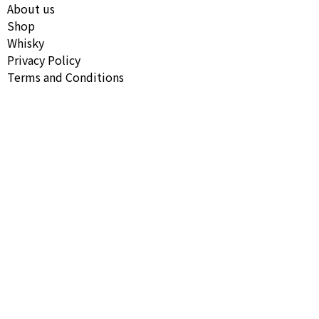
About us
Shop
Whisky
Privacy Policy
Terms and Conditions
Follow our Instagram
Copyright © All Rights Reserved Necropolis Spirits 2026