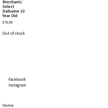
Merchants’
Select
Dailuaine 10
Year Old
£
70.00
Out of stock
Social Media
Facebook
Instagram
Useful Links
Home