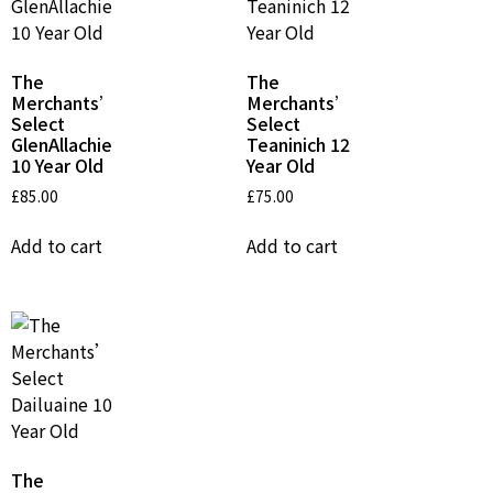
The
The
Merchants’
Merchants’
Select
Select
GlenAllachie
Teaninich 12
10 Year Old
Year Old
£
85.00
£
75.00
Add to cart
Add to cart
The