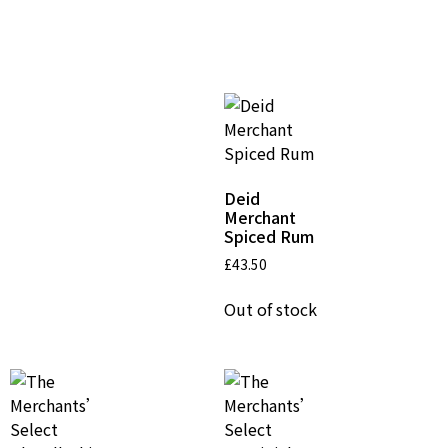
Related Products
Deid
Merchant
Spiced Rum
£
43.50
Out of stock