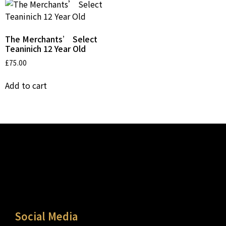
The Merchants’ Select
Teaninich 12 Year Old
£
75.00
Add to cart
Social Media