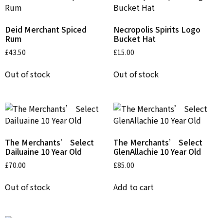
Deid Merchant Spiced
Necropolis Spirits Logo
Rum
Bucket Hat
£
43.50
£
15.00
Out of stock
Out of stock
The Merchants’ Select
The Merchants’ Select
Dailuaine 10 Year Old
GlenAllachie 10 Year Old
£
70.00
£
85.00
Out of stock
Add to cart