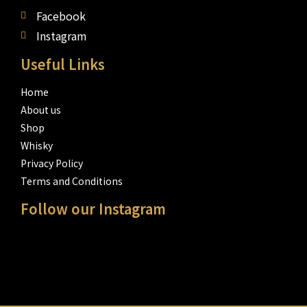
Facebook
Instagram
Useful Links
Home
About us
Shop
Whisky
Privacy Policy
Terms and Conditions
Follow our Instagram