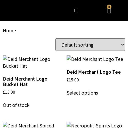
0
WHAT’S HAPPENING
Home
/ Products
Showing all 7 results
Deid Merchant Logo Tee
Deid Merchant Logo
£
15.00
Bucket Hat
Select options
£
15.00
Out of stock