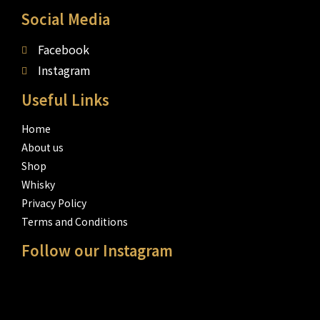
Social Media
Facebook
Instagram
Useful Links
Home
About us
Shop
Whisky
Privacy Policy
Terms and Conditions
Follow our Instagram