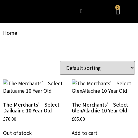
0
WHAT’S HAPPENING
Home
/ Uncategorized
Uncategorized
Showing all 3 results
The Merchants’ Select
The Merchants’ Select
Dailuaine 10 Year Old
GlenAllachie 10 Year Old
£
70.00
£
85.00
Out of stock
Add to cart