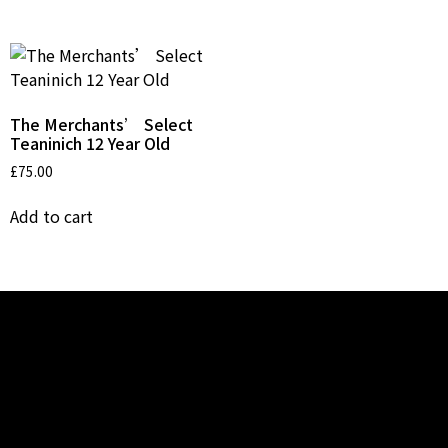
The Merchants’ Select
Teaninich 12 Year Old
£
75.00
Add to cart