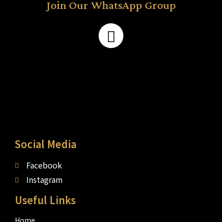
Join Our WhatsApp Group
Social Media
Facebook
Instagram
Useful Links
Home