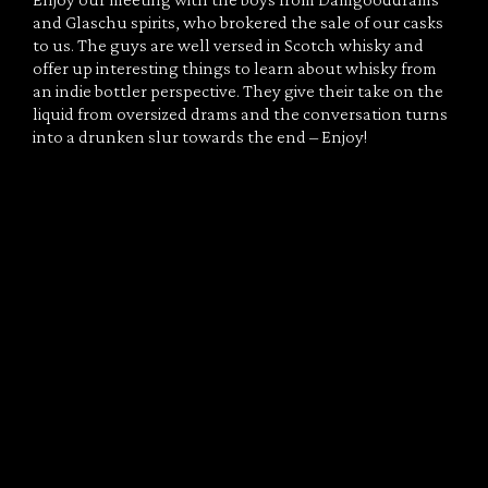
Enjoy our meeting with the boys from Damgooddrams
and Glaschu spirits, who brokered the sale of our casks
to us. The guys are well versed in Scotch whisky and
offer up interesting things to learn about whisky from
an indie bottler perspective. They give their take on the
liquid from oversized drams and the conversation turns
into a drunken slur towards the end – Enjoy!