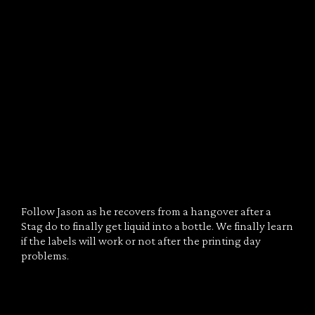
Follow Jason as he recovers from a hangover after a
Stag do to finally get liquid into a bottle. We finally learn
if the labels will work or not after the printing day
problems.