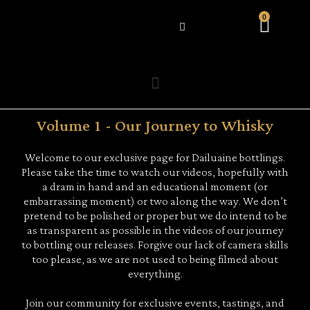
0
WHAT’S HAPPENING
Volume 1 - Our Journey to Whisky
Welcome to our exclusive page for Dailuaine bottlings.
Please take the time to watch our videos, hopefully with
a dram in hand and an educational moment (or
embarrassing moment) or two along the way. We don’t
pretend to be polished or proper but we do intend to be
as transparent as possible in the videos of our journey
to bottling our releases. Forgive our lack of camera skills
too please, as we are not used to being filmed about
everything.
Join our community for exclusive events, tastings, and