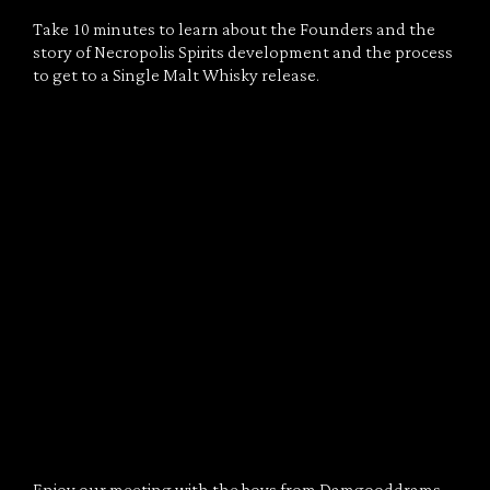
Take 10 minutes to learn about the Founders and the
story of Necropolis Spirits development and the process
to get to a Single Malt Whisky release.