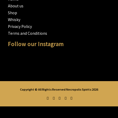
About us
Shop
Whisky
Privacy Policy
Terms and Conditions
Follow our Instagram
Copyright © All Rights Reserved Necropolis Spirits 2026