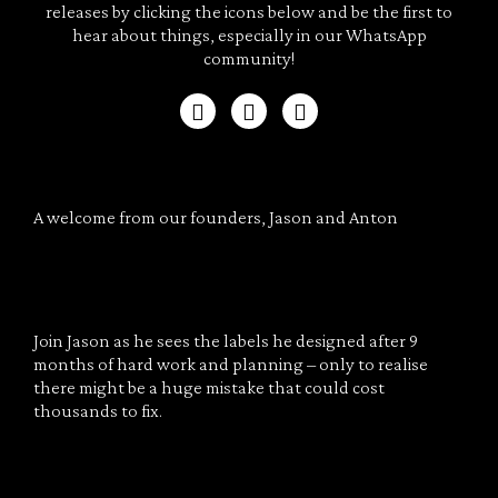
releases by clicking the icons below and be the first to
hear about things, especially in our WhatsApp
community!
A welcome from our founders, Jason and Anton
Join Jason as he sees the labels he designed after 9
months of hard work and planning – only to realise
there might be a huge mistake that could cost
thousands to fix.