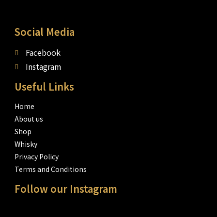
Social Media
Facebook
Instagram
Useful Links
Home
About us
Shop
Whisky
Privacy Policy
Terms and Conditions
Follow our Instagram