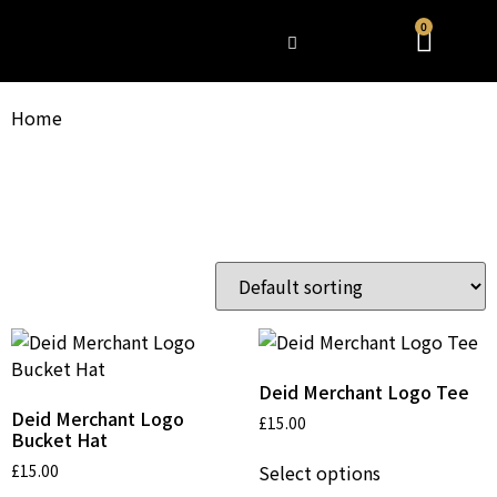
0
WHAT’S HAPPENING
Home
/ Product shipping classes / CLOTHING
CLOTHING
Clothes
Showing all 3 results
Deid Merchant Logo Tee
Deid Merchant Logo
£
15.00
Bucket Hat
Select options
£
15.00