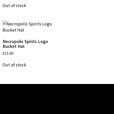
Out of stock
Necropolis Spirits Logo
Bucket Hat
£
15.00
Out of stock